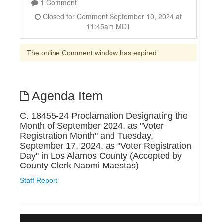
1 Comment
Closed for Comment September 10, 2024 at
11:45am MDT
The online Comment window has expired
Agenda Item
C. 18455-24 Proclamation Designating the
Month of September 2024, as "Voter
Registration Month" and Tuesday,
September 17, 2024, as "Voter Registration
Day" in Los Alamos County (Accepted by
County Clerk Naomi Maestas)
Staff Report