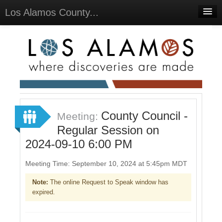
Los Alamos County...
Home
Meetings
Select Language
▼
Sign In
Sign Up
County Council -
Meeting:
Regular Session on
2024-09-10 6:00 PM
Meeting Time: September 10, 2024 at 5:45pm MDT
Note:
The online Request to Speak window has
expired.