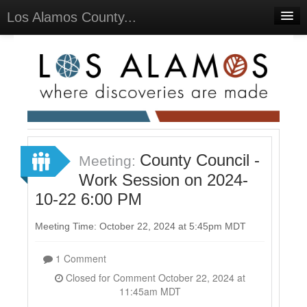
Los Alamos County...
Home
Meetings
Select Language
▼
Sign In
Sign Up
County Council -
Meeting:
Work Session on 2024-
10-22 6:00 PM
Meeting Time: October 22, 2024 at 5:45pm MDT
1 Comment
Closed for Comment October 22, 2024 at
11:45am MDT