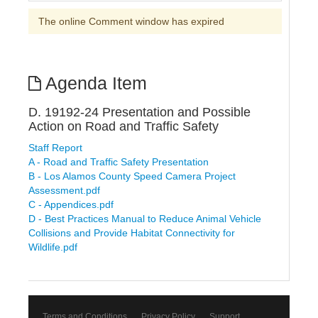
The online Comment window has expired
Agenda Item
D. 19192-24 Presentation and Possible
Action on Road and Traffic Safety
Staff Report
A - Road and Traffic Safety Presentation
B - Los Alamos County Speed Camera Project
Assessment.pdf
C - Appendices.pdf
D - Best Practices Manual to Reduce Animal Vehicle
Collisions and Provide Habitat Connectivity for
Wildlife.pdf
Terms and Conditions
Privacy Policy
Support