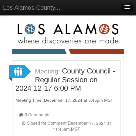
Los Alamos County...
Home
Meetings
Select Language
▼
Sign In
Sign Up
County Council -
Meeting:
Regular Session on
2024-12-17 6:00 PM
Meeting Time: December 17, 2024 at 5:45pm MST
5 Comments
Closed for Comment December 17, 2024 at
11:45am MST