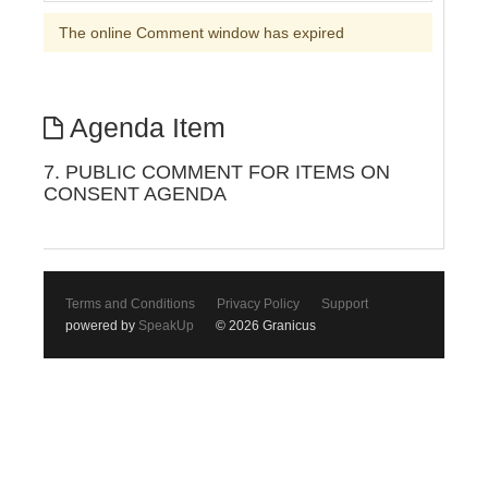
The online Comment window has expired
Agenda Item
7. PUBLIC COMMENT FOR ITEMS ON
CONSENT AGENDA
Terms and Conditions
Privacy Policy
Support
powered by
SpeakUp
© 2026 Granicus