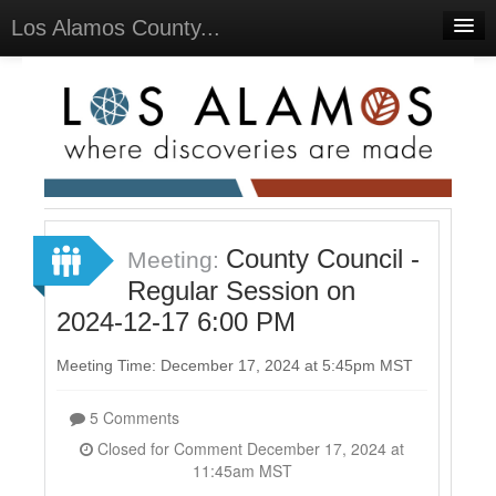
Los Alamos County...
Home
Meetings
Select Language
▼
Sign In
Sign Up
County Council -
Meeting:
Regular Session on
2024-12-17 6:00 PM
Meeting Time: December 17, 2024 at 5:45pm MST
5 Comments
Closed for Comment December 17, 2024 at
11:45am MST