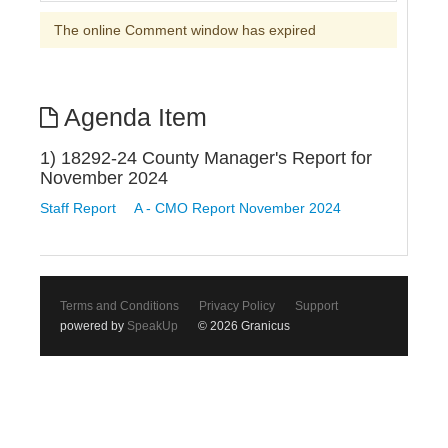
The online Comment window has expired
Agenda Item
1) 18292-24 County Manager's Report for
November 2024
Staff Report
A - CMO Report November 2024
Terms and Conditions
Privacy Policy
Support
powered by
SpeakUp
© 2026 Granicus