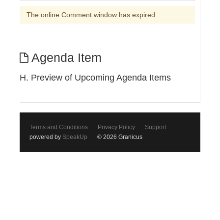
The online Comment window has expired
Agenda Item
H. Preview of Upcoming Agenda Items
Terms and Conditions
Privacy Policy
Support
powered by
SpeakUp
© 2026 Granicus