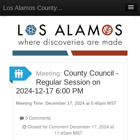
Los Alamos County...
Home
Meetings
Select Language
▼
Sign In
Sign Up
County Council -
Meeting:
Regular Session on
2024-12-17 6:00 PM
Meeting Time: December 17, 2024 at 5:45pm MST
5 Comments
Closed for Comment December 17, 2024 at
11:45am MST