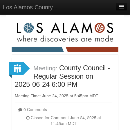
Los Alamos County...
Home
Meetings
Select Language
▼
Sign In
Sign Up
County Council -
Meeting:
Regular Session on
2025-06-24 6:00 PM
Meeting Time: June 24, 2025 at 5:45pm MDT
0 Comments
Closed for Comment June 24, 2025 at
11:45am MDT