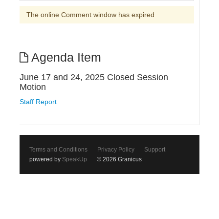
The online Comment window has expired
Agenda Item
June 17 and 24, 2025 Closed Session
Motion
Staff Report
Terms and Conditions
Privacy Policy
Support
powered by
SpeakUp
© 2026 Granicus