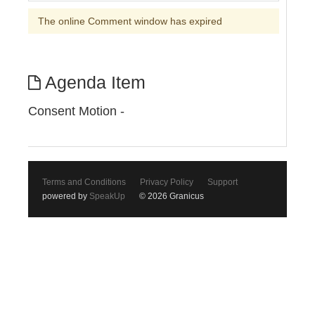
The online Comment window has expired
Agenda Item
Consent Motion -
Terms and Conditions
Privacy Policy
Support
powered by
SpeakUp
© 2026 Granicus