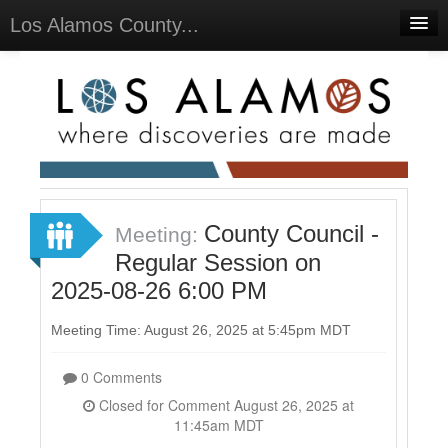
Los Alamos County...
Home
Meetings
Select Language
▼
Sign In
Sign Up
County Council -
Meeting:
Regular Session on
2025-08-26 6:00 PM
Meeting Time: August 26, 2025 at 5:45pm MDT
0 Comments
Closed for Comment August 26, 2025 at
11:45am MDT