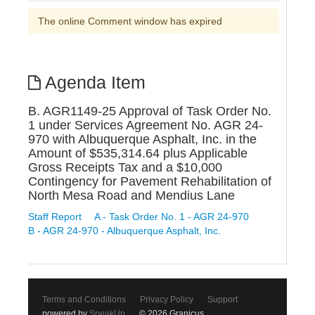
The online Comment window has expired
Agenda Item
B. AGR1149-25 Approval of Task Order No.
1 under Services Agreement No. AGR 24-
970 with Albuquerque Asphalt, Inc. in the
Amount of $535,314.64 plus Applicable
Gross Receipts Tax and a $10,000
Contingency for Pavement Rehabilitation of
North Mesa Road and Mendius Lane
Staff Report
A - Task Order No. 1 - AGR 24-970
B - AGR 24-970 - Albuquerque Asphalt, Inc.
Terms and Conditions
Privacy Policy
Support
powered by
SpeakUp
© 2026 Granicus