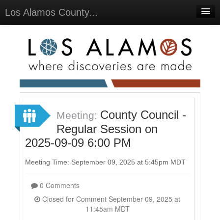
Los Alamos County...
Home
Meetings
Select Language
▼
Sign In
Sign Up
County Council -
Meeting:
Regular Session on
2025-09-09 6:00 PM
Meeting Time: September 09, 2025 at 5:45pm MDT
0 Comments
Closed for Comment September 09, 2025 at
11:45am MDT