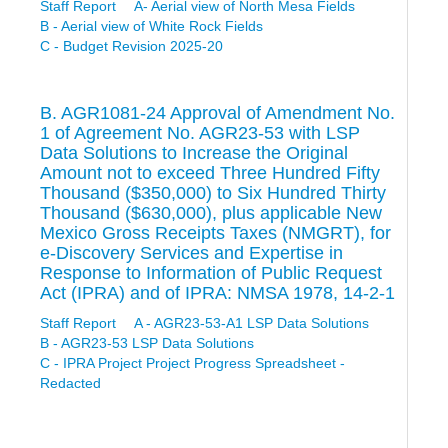
Staff Report
A- Aerial view of North Mesa Fields
B - Aerial view of White Rock Fields
C - Budget Revision 2025-20
B. AGR1081-24 Approval of Amendment No.
1 of Agreement No. AGR23-53 with LSP
Data Solutions to Increase the Original
Amount not to exceed Three Hundred Fifty
Thousand ($350,000) to Six Hundred Thirty
Thousand ($630,000), plus applicable New
Mexico Gross Receipts Taxes (NMGRT), for
e-Discovery Services and Expertise in
Response to Information of Public Request
Act (IPRA) and of IPRA: NMSA 1978, 14-2-1
Staff Report
A - AGR23-53-A1 LSP Data Solutions
B - AGR23-53 LSP Data Solutions
C - IPRA Project Project Progress Spreadsheet -
Redacted