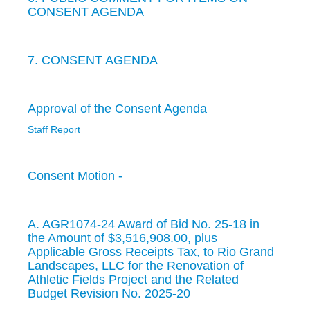
CONSENT AGENDA
7. CONSENT AGENDA
Approval of the Consent Agenda
Staff Report
Consent Motion -
A. AGR1074-24 Award of Bid No. 25-18 in
the Amount of $3,516,908.00, plus
Applicable Gross Receipts Tax, to Rio Grand
Landscapes, LLC for the Renovation of
Athletic Fields Project and the Related
Budget Revision No. 2025-20