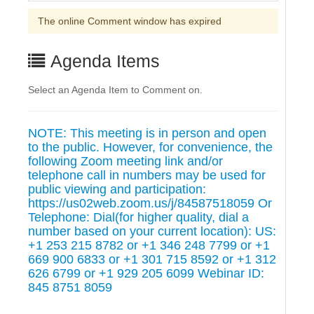
The online Comment window has expired
Agenda Items
Select an Agenda Item to Comment on.
NOTE: This meeting is in person and open
to the public. However, for convenience, the
following Zoom meeting link and/or
telephone call in numbers may be used for
public viewing and participation:
https://us02web.zoom.us/j/84587518059 Or
Telephone: Dial(for higher quality, dial a
number based on your current location): US:
+1 253 215 8782 or +1 346 248 7799 or +1
669 900 6833 or +1 301 715 8592 or +1 312
626 6799 or +1 929 205 6099 Webinar ID:
845 8751 8059