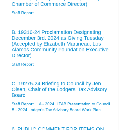
Chamber of Commerce Director)
Staff Report
B. 19316-24 Proclamation Designating
December 3rd, 2024 as Giving Tuesday
(Accepted by Elizabeth Martineau, Los
Alamos Community Foundation Executive
Director)
Staff Report
C. 19275-24 Briefing to Council by Jen
Olsen, Chair of the Lodgers' Tax Advisory
Board
Staff Report
A - 2024_LTAB Presentation to Council
B - 2024 Lodger's Tax Advisory Board Work Plan
6. PUBLIC COMMENT FOR ITEMS ON