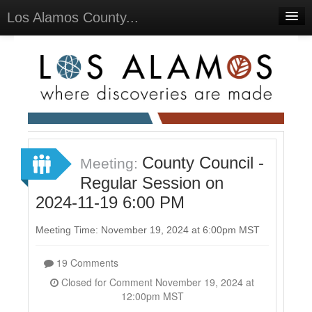
Los Alamos County...
Home
Meetings
Select Language
▼
Sign In
Sign Up
County Council -
Meeting:
Regular Session on
2024-11-19 6:00 PM
Meeting Time: November 19, 2024 at 6:00pm MST
19 Comments
Closed for Comment November 19, 2024 at
12:00pm MST