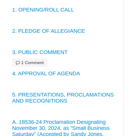
1. OPENING/ROLL CALL
2. PLEDGE OF ALLEGIANCE
3. PUBLIC COMMENT
1 Comment
4. APPROVAL OF AGENDA
5. PRESENTATIONS, PROCLAMATIONS
AND RECOGNITIONS
A. 18536-24 Proclamation Designating
November 30, 2024, as "Small Business
Saturday" (Accepted by Sandy Jones,